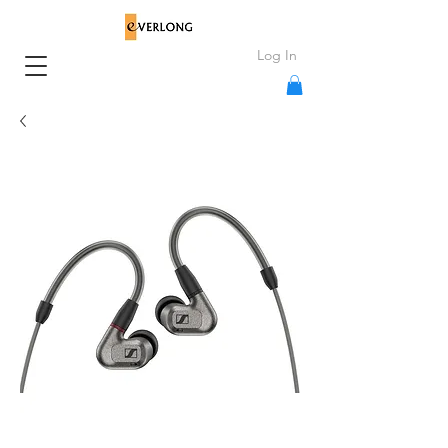
Log In