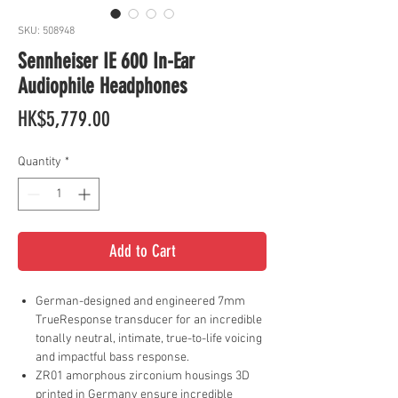
SKU: 508948
Sennheiser IE 600 In-Ear
Audiophile Headphones
Price
HK$5,779.00
Quantity
*
Add to Cart
German-designed and engineered 7mm
TrueResponse transducer for an incredible
tonally neutral, intimate, true-to-life voicing
and impactful bass response.
ZR01 amorphous zirconium housings 3D
printed in Germany ensure incredible