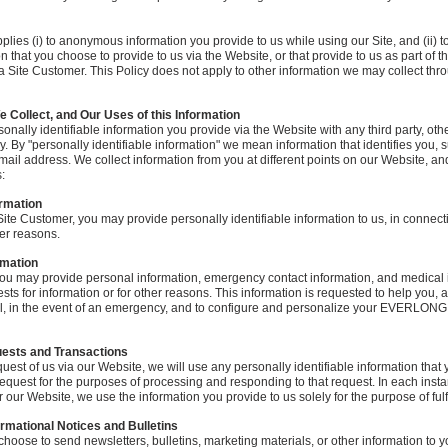
plies (i) to anonymous information you provide to us while using our Site, and (ii) t
on that you choose to provide to us via the Website, or that provide to us as part of t
 a Site Customer. This Policy does not apply to other information we may collect thro
e Collect, and Our Uses of this Information
onally identifiable information you provide via the Website with any third party, oth
cy. By "personally identifiable information" we mean information that identifies you,
mail address. We collect information from you at different points on our Website, an
:
ormation
 Site Customer, you may provide personally identifiable information to us, in connect
her reasons.
rmation
ou may provide personal information, emergency contact information, and medical i
sts for information or for other reasons. This information is requested to help you,
 in the event of an emergency, and to configure and personalize your EVERLONG
uests and Transactions
st of us via our Website, we will use any personally identifiable information that 
request for the purposes of processing and responding to that request. In each ins
our Website, we use the information you provide to us solely for the purpose of fulfi
ormational Notices and Bulletins
choose to send newsletters, bulletins, marketing materials, or other information to y