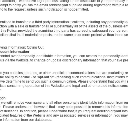
n addition, if we receive legal process calling for the disclosure of your personally i
ttempt to notify you via the email address you supplied during registration within a
 to the request, unless such notification is not permitted.
tled to transfer to a third party information it collects, including any personally id
tion with a sale or transfer of all or substantially all of the assets of the business en
 this Policy, provided the acquiring third party has agreed to safeguard your persona
ctions that in all material respects are the same as or more protective than those set
ing Information; Opting Out
ccount Information
control over personally identifiable information, you can access the personally ident
us via the Website, to change or update discretionary information that you have pr
to you bulletins, updates, or other unsolicited communications that are marketing-re
the ability to decline - or "opt-out of" - receiving such communications. Instructions f
 we determine to send you such a communication. Please understand that you will 
otices concerning operation of this Website, and legal and other related notices con
e.
tion
st, we will remove your name and all other personally identifiable information from 
e. Please understand, however, that it may be impossible to remove this information
 deletions. In addition, please understand that, if you request deletion of your info
ociated features of the Website and any associated services or information. You ma
te Information from our databases.