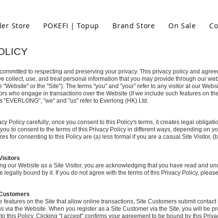
ler Store
POKEFI | Topup
Brand Store
On Sale
Co
OLICY
 committed to respecting and preserving your privacy. This privacy policy and agre
e collect, use, and treat personal information that you may provide through our web
e "Website" or the "Site"). The terms "you" and "your" refer to any visitor at our Websit
itors who engage in transactions over the Website (if we include such features on the
s "EVERLONG", "we" and "us" refer to Everlong (HK) Ltd.
cy Policy carefully; once you consent to this Policy's terms, it creates legal obliga
to consent to the terms of this Privacy Policy in different ways, depending on you
es for consenting to this Policy are (a) less formal if you are a casual Site Visitor, (
Visitors
ng our Website as a Site Visitor, you are acknowledging that you have read and und
 legally bound by it. If you do not agree with the terms of this Privacy Policy, pleas
e Customers
de features on the Site that allow online transactions, Site Customers submit contact
us via the Website. When you register as a Site Customer via the Site, you will be pr
to this Policy. Clicking "I accept" confirms your agreement to be bound by this Priva