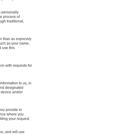
o personally
he process of
ugh traditional,
er than as expressly
 such as your name,
d use this
ion with requests for
nformation to us, in
 and designated
 device and/or
you provide in
tance where you
lling your request.
ou, and will use