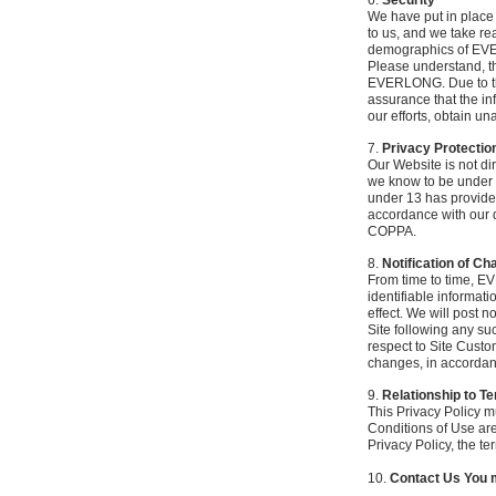
6.
Security
We have put in place 
to us, and we take re
demographics of E
Please understand, th
EVERLONG. Due to the
assurance that the inf
our efforts, obtain u
7.
Privacy Protectio
Our Website is not dir
we know to be under 1
under 13 has provided 
accordance with our de
COPPA.
8.
Notification of C
From time to time, E
identifiable informati
effect. We will post n
Site following any su
respect to Site Custo
changes, in accordan
9.
Relationship to T
This Privacy Policy m
Conditions of Use are
Privacy Policy, the ter
10.
Contact Us You m