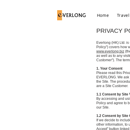
Home
Travel
PRIVACY P
Everlong (HK) Ltd. is
Policy") covers how w
www.everlong.biz
(th
as well as to any vis
Customer"). The term
1. Your Consent
Please read this Priva
EVERLONG. We ask you 
the Site. The procedur
are a Site Customer.
1.1 Consent by Site 
By accessing and usi
Policy and agree to be
our Site.
1.2 Consent by Sit
If we decide to inclu
other information, to 
Accept" button linked 