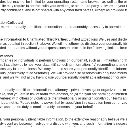
udes, but may not be limited to, your operating system and browser, as well as the 
site may require to operate with your devices, or other third party software on your 
rictly confidential and is not shared with any other third parties, except as provided fo
ation Collected
 more personally identifiable information than reasonably necessary to operate the
 Information to Unaffiliated Third Parties
; Limited Exceptions We use and discl
on as detailed in section 3, above. We will not otherwise disclose your personally ide
iated third parties without your express consent, except in the following limited circ
 Vendors
panies or individuals to perform functions on our behalf, such as (i) maintaining th
s that allow us to host your data, (iii) collecting information, (iv) responding to and
necessary to our business. We may need to share your personally identifiable inform
als (collectively, "Site Vendors"). We will provide Site Vendors with only that infor
s, and we will not allow them to use your personally identifiable information for any
rsonally identifiable information to attorneys, private investigator organizations o
 (a) that you are in risk of harm from another, or (b) that you are harming or interferi
erfere) with others or violating (either intentionally or unintentionally) our Terms 
 legal rights. Please note, however, that by specifying this exception from our priva
 we assume no duty to monitor safety concerns on your behalf.
your personally identifiable information, to the extent we reasonably believe we a
ikely event we become involved in a dispute with you, and such information is necess