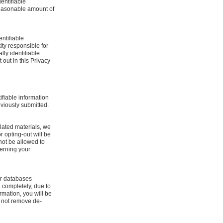
dentifiable
 reasonable amount of
entifiable
tity responsible for
lly identifiable
 out in this Privacy
ifiable information
eviously submitted.
lated materials, we
or opting-out will be
not be allowed to
cerning your
our databases
 completely, due to
rmation, you will be
y not remove de-