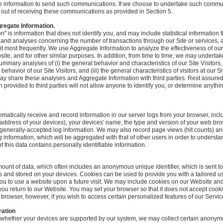
le information to send such communications. If we choose to undertake such commun
pt out of receiving these communications as provided in Section 5.
regate Information.
n" is information that does not identify you, and may include statistical information
on and analyses concerning the number of transactions through our Site or services,
sit most frequently. We use Aggregate Information to analyze the effectiveness of our
ite, and for other similar purposes. In addition, from time to time, we may undert
summary analyses of (i) the general behavior and characteristics of our Site Visitors, (i
ehavior of our Site Visitors, and (iii) the general characteristics of visitors at our S
ay share these analyses and Aggregate Information with third parties. Rest assured
 provided to third parties will not allow anyone to identify you, or determine anyth
ically receive and record information in our server logs from your browser, inclu
 address of your devices), your devices' name, the type and version of your web brow
generally-accepted log information. We may also record page views (hit counts) an
ing information, which will be aggregated with that of other users in order to unders
 this data contains personally identifiable information.
mount of data, which often includes an anonymous unique identifier, which is sent t
s and stored on your devices. Cookies can be used to provide you with a tailored 
 you to use a website upon a future visit. We may include cookies on our Website an
ou return to our Website. You may set your browser so that it does not accept cook
rowser, however, if you wish to access certain personalized features of our Servic
ration
e whether your devices are supported by our system, we may collect certain anonym