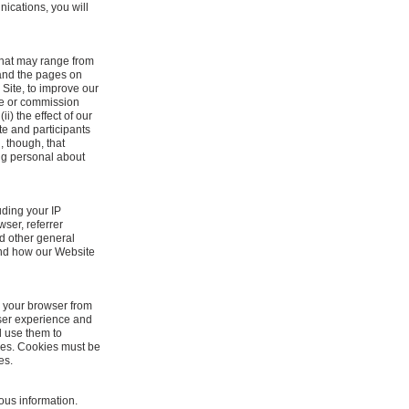
ications, you will
 that may range from
 and the pages on
 Site, to improve our
ake or commission
i) the effect of our
ite and participants
, though, that
ing personal about
ding your IP
ser, referrer
d other general
tand how our Website
o your browser from
user experience and
d use them to
ies. Cookies must be
es.
ous information.