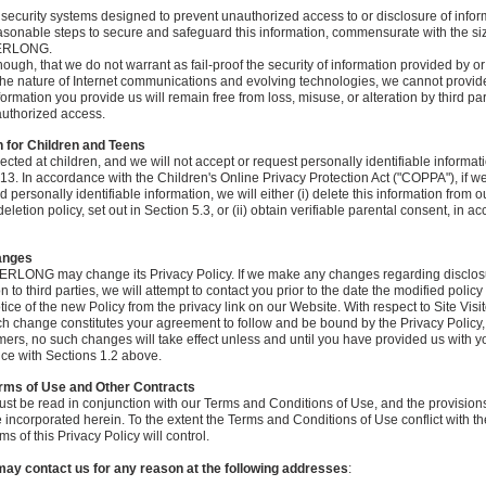
security systems designed to prevent unauthorized access to or disclosure of info
asonable steps to secure and safeguard this information, commensurate with the si
VERLONG.
ough, that we do not warrant as fail-proof the security of information provided by or
 nature of Internet communications and evolving technologies, we cannot provide
ormation you provide us will remain free from loss, misuse, or alteration by third pa
nauthorized access.
n for Children and Teens
ected at children, and we will not accept or request personally identifiable informat
3. In accordance with the Children's Online Privacy Protection Act ("COPPA"), if we 
personally identifiable information, we will either (i) delete this information from 
letion policy, set out in Section 5.3, or (ii) obtain verifiable parental consent, in a
hanges
VERLONG may change its Privacy Policy. If we make any changes regarding disclosu
on to third parties, we will attempt to contact you prior to the date the modified polic
otice of the new Policy from the privacy link on our Website. With respect to Site Visi
ch change constitutes your agreement to follow and be bound by the Privacy Policy
mers, no such changes will take effect unless and until you have provided us with y
ce with Sections 1.2 above.
erms of Use and Other Contracts
ust be read in conjunction with our Terms and Conditions of Use, and the provision
 incorporated herein. To the extent the Terms and Conditions of Use conflict with the
ms of this Privacy Policy will control.
ay contact us for any reason at the following addresses
: