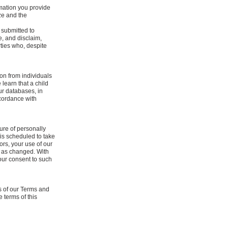
rmation you provide
ze and the
 submitted to
, and disclaim,
rties who, despite
ion from individuals
learn that a child
our databases, in
ccordance with
re of personally
y is scheduled to take
tors, your use of our
, as changed. With
our consent to such
s of our Terms and
 terms of this