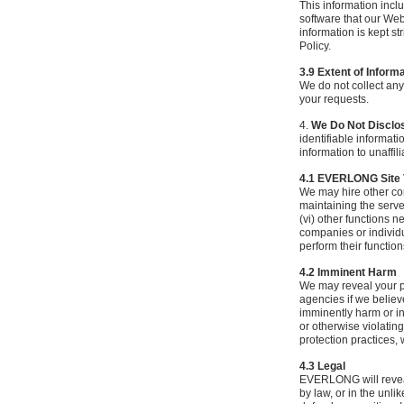
This information incl
software that our Web
information is kept st
Policy.
3.9 Extent of Inform
We do not collect any
your requests.
4.
We Do Not Disclose
identifiable informati
information to unaffil
4.1 EVERLONG Site
We may hire other com
maintaining the server
(vi) other functions 
companies or individu
perform their function
4.2 Imminent Harm
We may reveal your pe
agencies if we believe
imminently harm or int
or otherwise violating
protection practices,
4.3 Legal
EVERLONG will reveal 
by law, or in the unl