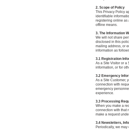
2. Scope of Policy
This Privacy Policy ap
identifiable informati
registering online as
offline means.
3. The Information W
We will not share pers
disclosed in this poli
mailing address, or e
information as follows
3.1 Registration Inf
As a Site Visitor or a
information, or for ot
3.2 Emergency Info
As a Site Customer, y
connection with reque
emergency personnel,
experience.
3.3 Processing Req
When you make a reque
connection with that 
make a request under 
3.4 Newsletters, Inf
Periodically, we may 