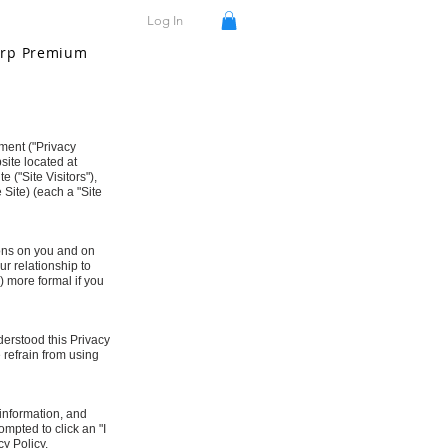
Log In
rp Premium
ement ("Privacy
site located at
e ("Site Visitors"),
 Site) (each a "Site
tions on you and on
r relationship to
b) more formal if you
erstood this Privacy
e refrain from using
 information, and
ompted to click an "I
cy Policy.