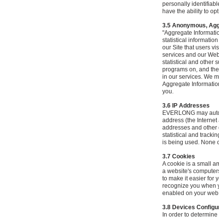
personally identifiab
have the ability to o
3.5 Anonymous, Agg
"Aggregate Informatio
statistical informati
our Site that users vi
services and our Webs
statistical and other 
programs on, and the b
in our services. We m
Aggregate Information
you.
3.6 IP Addresses
EVERLONG may automat
address (the Internet
addresses and other 
statistical and track
is being used. None of
3.7 Cookies
A cookie is a small a
a website's computer
to make it easier for
recognize you when y
enabled on your web b
3.8 Devices Configu
In order to determin