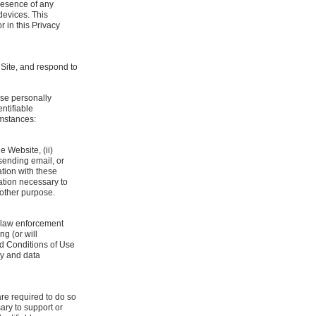
presence of any
devices. This
r in this Privacy
 Site, and respond to
ose personally
ntifiable
umstances:
e Website, (ii)
 sending email, or
ation with these
mation necessary to
 other purpose.
r law enforcement
ng (or will
and Conditions of Use
cy and data
re required to do so
ary to support or