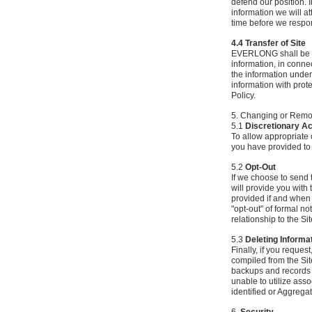
defend our position. I
information we will a
time before we respond
4.4 Transfer of Site
EVERLONG shall be enti
information, in connec
the information under
information with prote
Policy.
5. Changing or Remov
5.1
Discretionary A
To allow appropriate 
you have provided to 
5.2
Opt-Out
If we choose to send 
will provide you with 
provided if and when
"opt-out" of formal n
relationship to the Sit
5.3
Deleting Informa
Finally, if you reque
compiled from the Sit
backups and records of
unable to utilize ass
identified or Aggrega