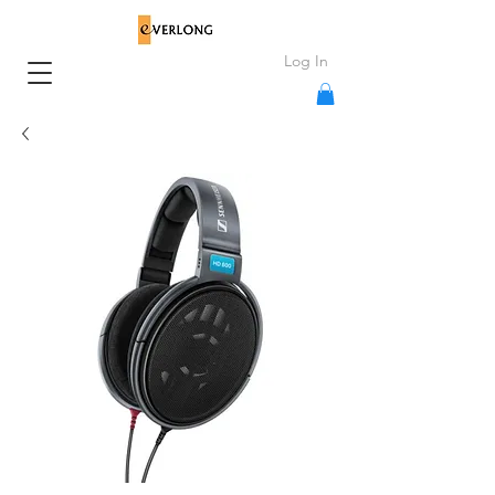
Log In