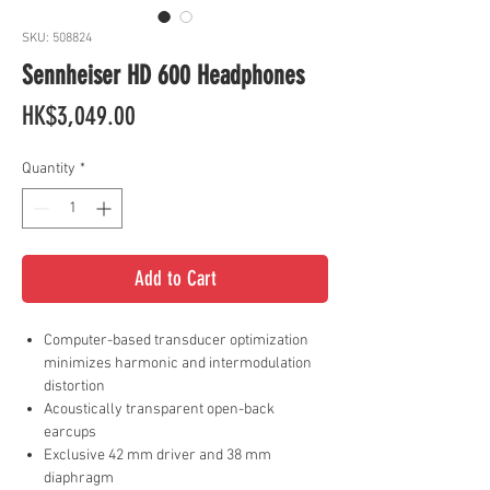
SKU: 508824
Sennheiser HD 600 Headphones
Price
HK$3,049.00
Quantity
*
Add to Cart
Computer-based transducer optimization
minimizes harmonic and intermodulation
distortion
Acoustically transparent open-back
earcups
Exclusive 42 mm driver and 38 mm
diaphragm