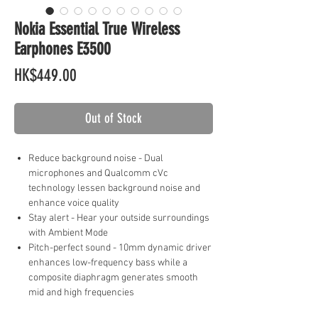
Nokia Essential True Wireless
Earphones E3500
Price
HK$449.00
Out of Stock
Reduce background noise - Dual
microphones and Qualcomm cVc
technology lessen background noise and
enhance voice quality
Stay alert - Hear your outside surroundings
with Ambient Mode
Pitch-perfect sound - 10mm dynamic driver
enhances low-frequency bass while a
composite diaphragm generates smooth
mid and high frequencies
Uninterrupted listening - Qualcomm aptX