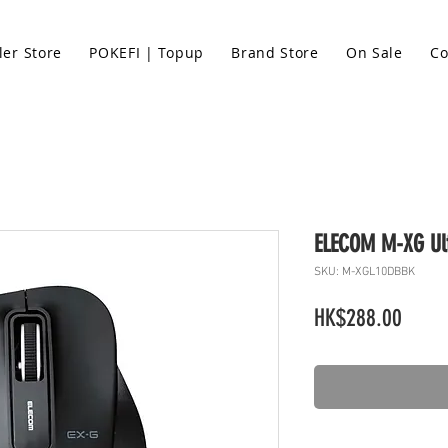
ler Store
POKEFI | Topup
Brand Store
On Sale
Co
ELECOM M-XG Ult
SKU: M-XGL10DBBK
Price
HK$288.00