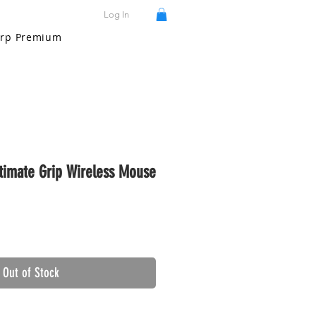
Log In
rp Premium
imate Grip Wireless Mouse
Out of Stock