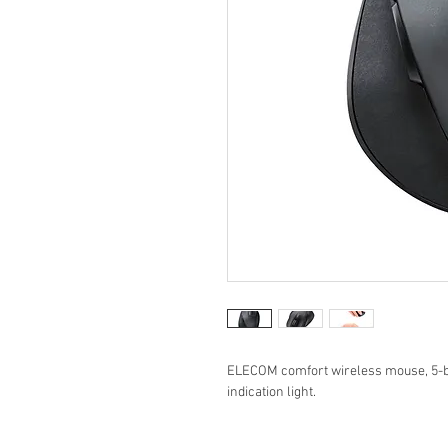
ELECOM comfort wireless mouse, 5-bu
indication light.