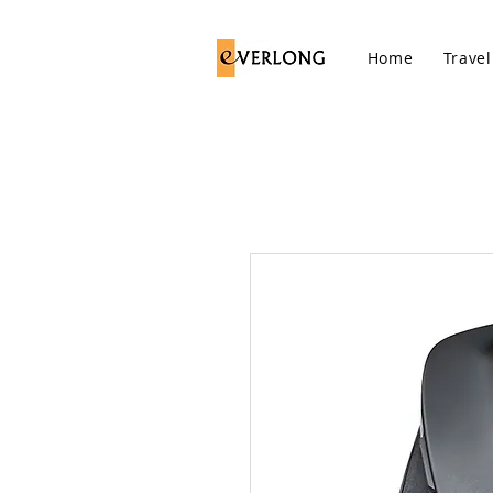
Home
Travel