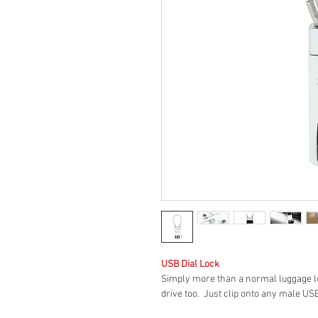
USB Dial Lock
Simply more than a normal luggage lo
drive too. Just clip onto any male US