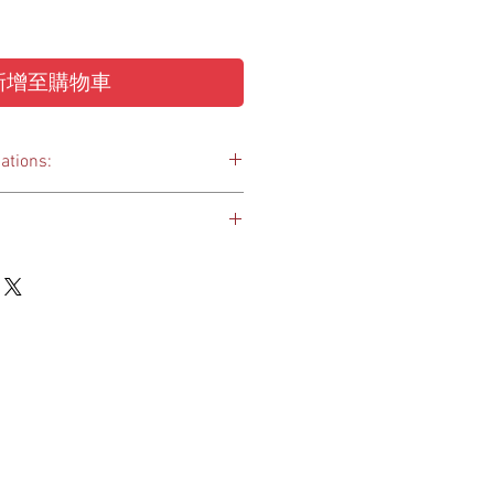
新增至購物車
ations:
 quality paint coating with multiple
 to lock up luggage and secure your
biz/smart-lock
 up a USB device and secure data
 you keys together
d
 4.5(H) x 12(L) mm
1.9 mm