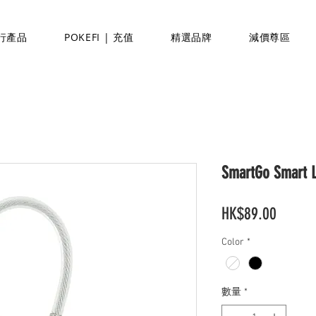
行產品
POKEFI | 充值
精選品牌
減價尊區
SmartGo Smart 
價
HK$89.00
格
Color
*
數量
*