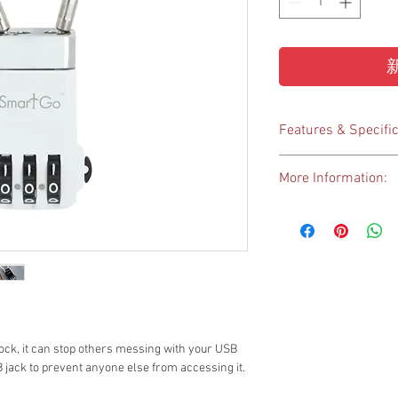
Features & Specific
Elegant design, high
More Information:
functions
Combination Lock –
https://www.everlong.
belongings
USB Lock – to lock
inside a USB drive
Key Chain – to hold
USB Drive exclude
A-Plug USB: 12(W) x
Size: 40 x 22.5 x 1
ck, it can stop others messing with your USB
Weight: 16g
B jack to prevent anyone else from accessing it.