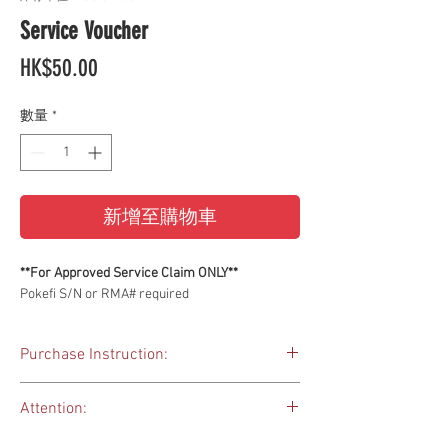
Service Voucher
價
HK$50.00
格
數量
*
新增至購物車
**For Approved Service Claim ONLY**
Pokefi S/N or RMA# required
Purchase Instruction:
This service voucher is for your warranty
Attention:
claim, if there are extra charges applied to your
service request.
Please DO NOT purchase this voucher until you