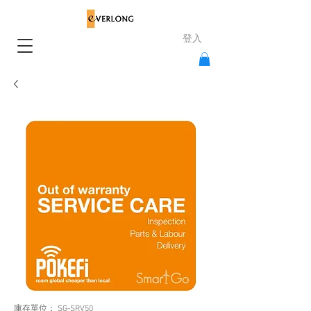
登入
庫存單位： SG-SRV50