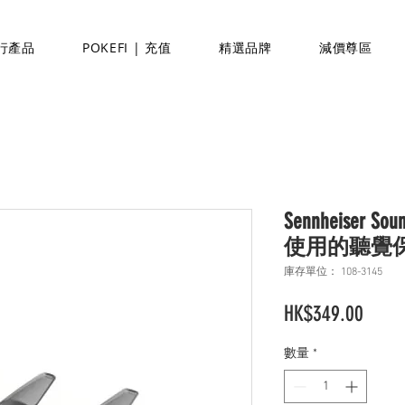
行產品
POKEFI | 充值
精選品牌
減價尊區
Sennheiser S
使用的聽覺
庫存單位： 108-3145
價
HK$349.00
格
數量
*