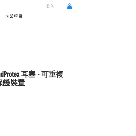
登入
企業項目
oundProtex 耳塞 - 可重複
保護裝置