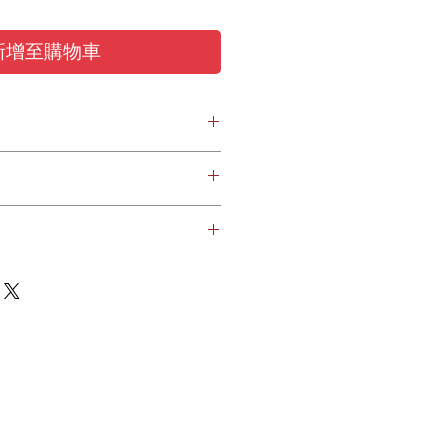
新增至購物車
ring protection earplugs
canal with retention
10 mm), M (6-11 mm), L (7-12 mm)
(1,4 g); L (1,6 g)
PET, ABS, Polycarbonate, Polvurethane
ed to your designated location in