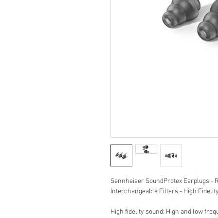
Sennheiser SoundProtex Earplugs - R
Interchangeable Filters - High Fidelit
High fidelity sound: High and low fre