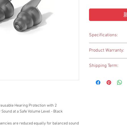
Specifications:
Wearing style - Hea
Product Warranty:
Ear coupling - Ear 
Dimensions - S (5-
1-year warranty
Weight - S (1,1 g); M 
Shipping Term:
Filter Materials - 
The goods will be shipp
Hong Kong only.
eusable Hearing Protection with 2
y Sound at a Safe Volume Level - Black
quencies are reduced equally for balanced sound