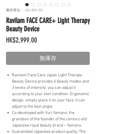
庫存單位： LRJ-R01-PG
Ravilam FACE CARE+ Light Therapy
Beauty Device
價
HK$2,999.00
格
無庫存
Ravilam Face Care Japan Light Therapy
Beauty Device provides 6 beauty modes and
3 levels of intensity, you can adjust it
according to your skin condition. Ergonomic
design, simply place it on your face, it can
adjust to the best angle.
Co-developed with Yuri Yamano, the
grandson of the founder of the century-old
Japanese royal beauty brand – Yamano.
Guaranteed Japanese product quality. The