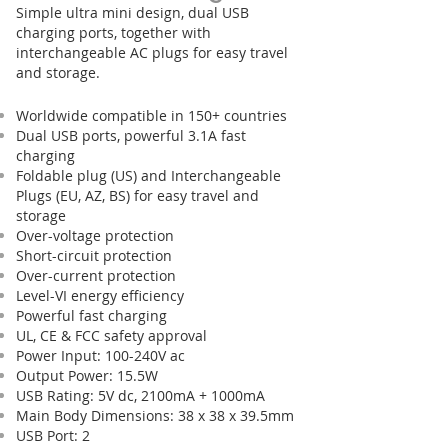
Simple ultra mini design, dual USB
charging ports, together with
interchangeable AC plugs for easy travel
and storage.
Worldwide compatible in 150+ countries
Dual USB ports, powerful 3.1A fast
charging
Foldable plug (US) and Interchangeable
Plugs (EU, AZ, BS) for easy travel and
storage
Over-voltage protection
Short-circuit protection
Over-current protection
Level-VI energy efficiency
Powerful fast charging
UL, CE & FCC safety approval
Power Input: 100-240V ac
Output Power: 15.5W
USB Rating: 5V dc, 2100mA + 1000mA
Main Body Dimensions: 38 x 38 x 39.5mm
USB Port: 2