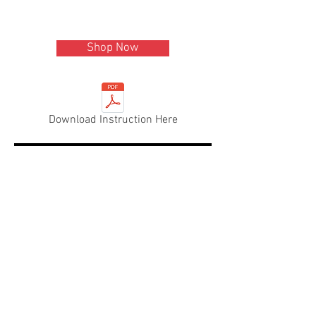
Shop Now
Download Instruction Here