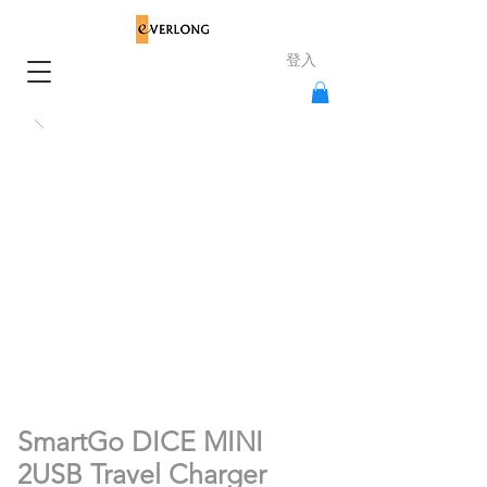
登入
SmartGo DICE MINI
2USB Travel Charger